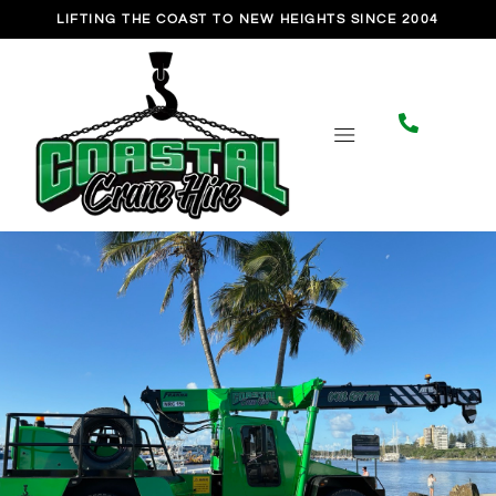
Skip
LIFTING THE COAST TO NEW HEIGHTS SINCE 2004
to
content
CONTACT US