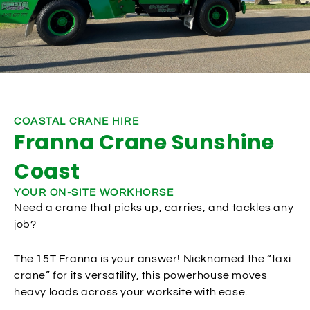
COASTAL CRANE HIRE
Franna Crane Sunshine
Coast
YOUR ON-SITE WORKHORSE
Need a crane that picks up, carries, and tackles any
job?
The 15T Franna is your answer! Nicknamed the “taxi
crane” for its versatility, this powerhouse moves
heavy loads across your worksite with ease.