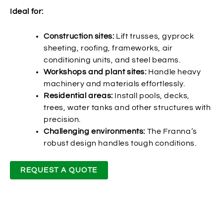
Ideal for:
Construction sites:
Lift trusses, gyprock
sheeting, roofing, frameworks, air
conditioning units, and steel beams.
Workshops and plant sites:
Handle heavy
machinery and materials effortlessly.
Residential areas:
Install pools, decks,
trees, water tanks and other structures with
precision.
Challenging environments:
The Franna’s
robust design handles tough conditions.
REQUEST A QUOTE