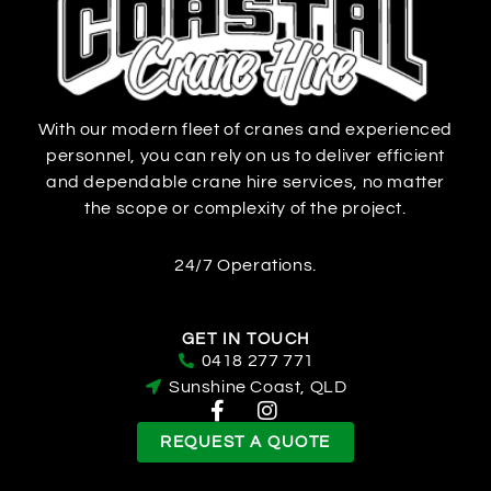
With our modern fleet of cranes and experienced
personnel, you can rely on us to deliver efficient
and dependable crane hire services, no matter
the scope or complexity of the project.
24/7 Operations.
GET IN TOUCH
0418 277 771
Sunshine Coast, QLD
REQUEST A QUOTE