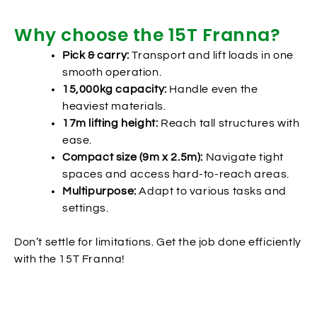
Why choose the 15T Franna?
Pick & carry:
Transport and lift loads in one
smooth operation.
15,000kg capacity:
Handle even the
heaviest materials.
17m lifting height:
Reach tall structures with
ease.
Compact size (9m x 2.5m):
Navigate tight
spaces and access hard-to-reach areas.
Multipurpose:
Adapt to various tasks and
settings.
Don’t settle for limitations. Get the job done efficiently
with the 15T Franna!